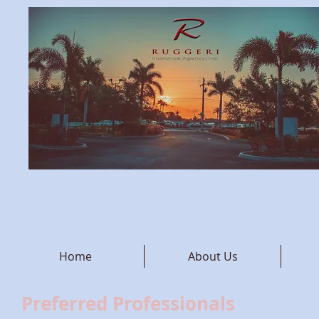
Home
About Us
Preferred Professionals