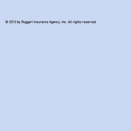
© 2013 by Ruggeri Insurance Agency, Inc. All rights reserved.