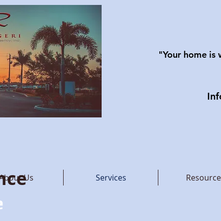
"Your home is 
In
nce
About Us
Services
Resource
e