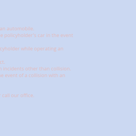
g an automobile.
e policyholder’s car in the event
cyholder while operating an
ct.
incidents other than collision.
 event of a collision with an
call our office.