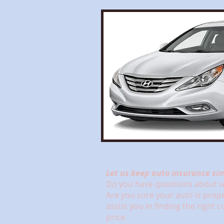
Let us keep auto insurance sim
Do you have questions about wh
Are you sure your auto is prop
assist you in finding the right 
price.