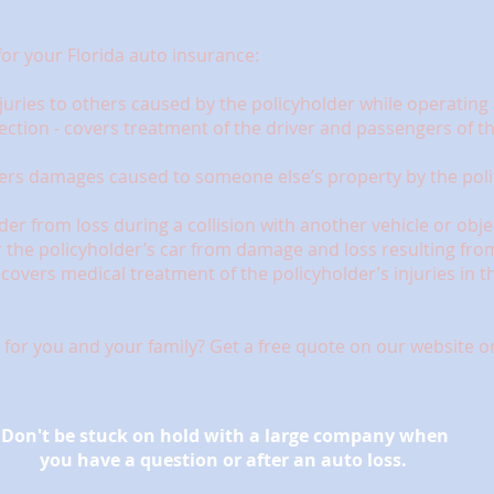
for your Florida auto insurance:
 injuries to others caused by the policyholder while operatin
ection - covers treatment of the driver and passengers of th
vers damages caused to someone else’s property by the poli
lder from loss during a collision with another vehicle or obje
the policyholder’s car from damage and loss resulting from 
overs medical treatment of the policyholder’s injuries in the
for you and your family? Get a free quote on our website or 
Don't be stuck on hold with a large company when
you have a question or after an auto loss.