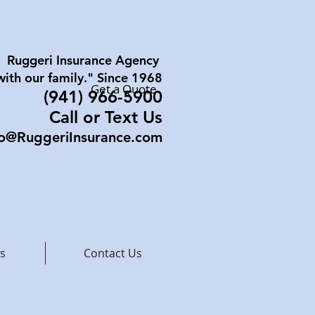
Ruggeri Insurance Agency
with our family." Since 1968
Get a Quote
(941) 96
6-5900
Call or Text Us
fo@RuggeriInsurance.com
s
Contact Us