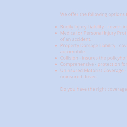
We offer the following options 
Bodily Injury Liability - covers
Medical or Personal Injury Prot
of an accident.
Property Damage Liability - co
automobile.
Collision - insures the policyho
Comprehensive - protection for 
Uninsured Motorist Coverage - c
uninsured driver.
Do you have the right coverage 