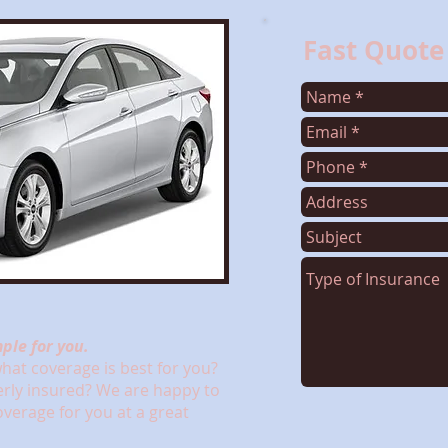
Fast Quote
ple for you.
at coverage is best for you?
erly insured? We are happy to
coverage for you at a great