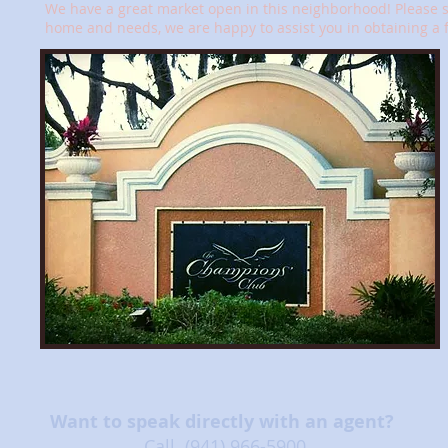
We have a great market open in this neighborhood! Please se
home and needs, we are happy to assist you in obtaining a 
Want to speak directly with an agent?
Call
(941) 966-5900