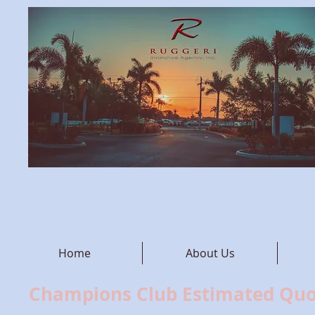
Home
About Us
Champions Club Estimated Qu