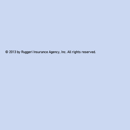
© 2013 by Ruggeri Insurance Agency, Inc. All rights reserved.